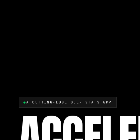
●
A CUTTING-EDGE GOLF STATS APP
ACCELE