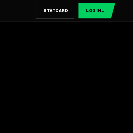
STATCARD
LOG IN
→