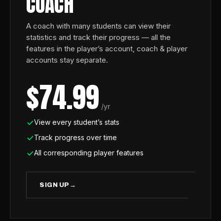
COACH
A coach with many students can view their
statistics and track their progress — all the
features in the player’s account, coach & player
accounts stay separate.
$74.99
/yr
View every student’s stats
Track progress over time
All corresponding player features
SIGN UP
→