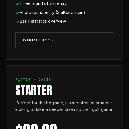
1 free round of stat entry
Photo round entry (StatCard scan)
Basic statistics overview
START FREE
→
PLAYER · BASIC
STARTER
Perfect for the beginner, junior golfer, or amateur
looking to take a deeper dive into their golf game.