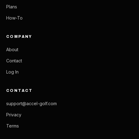
Plans
How-To
COMPANY
About
Contact
Log In
CONTACT
support@accel-golf.com
Privacy
Terms