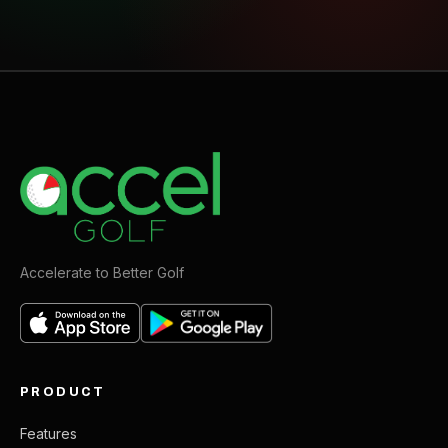
Accelerate to Better Golf
PRODUCT
Features