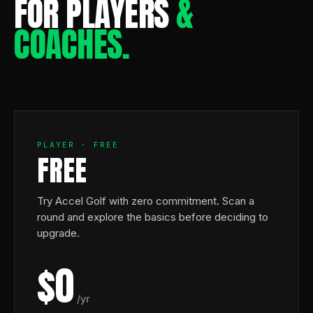
FOR PLAYERS
&
COACHES.
PLAYER · FREE
FREE
Try Accel Golf with zero commitment. Scan a
round and explore the basics before deciding to
upgrade.
$0
/yr