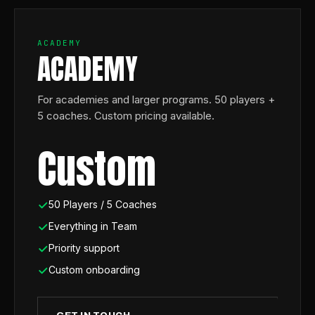
ACADEMY
ACADEMY
For academies and larger programs. 50 players +
5 coaches. Custom pricing available.
Custom
50 Players / 5 Coaches
Everything in Team
Priority support
Custom onboarding