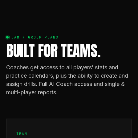
TEAM / GROUP PLANS
BUILT FOR TEAMS.
Coaches get access to all players’ stats and
practice calendars, plus the ability to create and
assign drills. Full AI Coach access and single &
multi-player reports.
TEAM