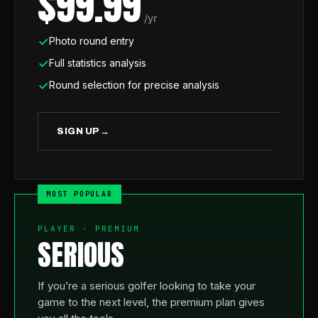
$99.99
/yr
Photo round entry
Full statistics analysis
Round selection for precise analysis
SIGN UP
→
PLAYER · PREMIUM
SERIOUS
If you’re a serious golfer looking to take your
game to the next level, the premium plan gives