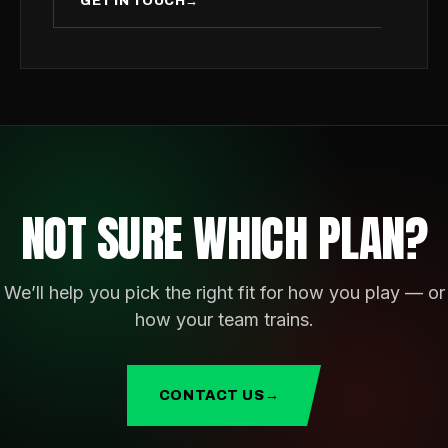
GET IN TOUCH
→
NOT SURE WHICH PLAN?
We’ll help you pick the right fit for how you play — or
how your team trains.
CONTACT US
→