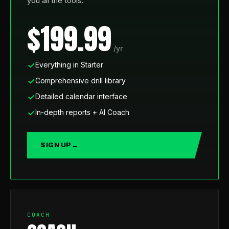
you all the tools.
$199.99
/yr
Everything in Starter
Comprehensive drill library
Detailed calendar interface
In-depth reports + AI Coach
SIGN UP
→
COACH