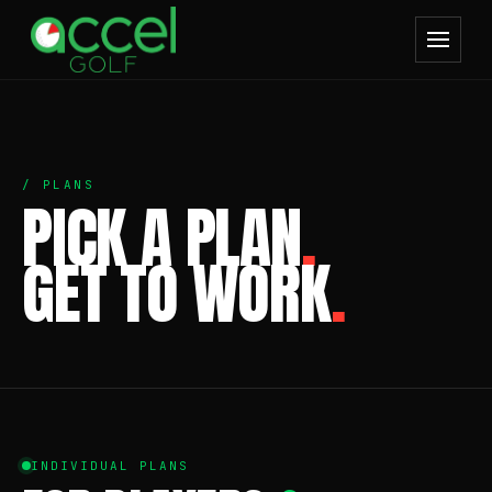
/ PLANS
PICK A PLAN
.
GET TO WORK
.
INDIVIDUAL PLANS