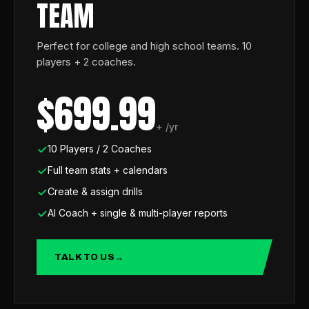
TEAM
Perfect for college and high school teams. 10
players + 2 coaches.
$699.99
+ /yr
10 Players / 2 Coaches
Full team stats + calendars
Create & assign drills
AI Coach + single & multi-player reports
TALK TO US
→